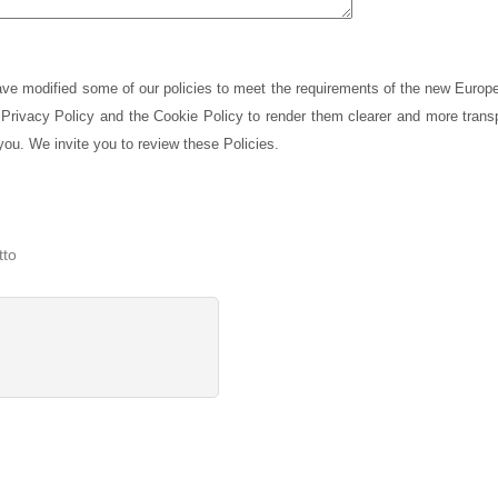
have modified some of our policies to meet the requirements of the new Europ
Privacy Policy and the Cookie Policy to render them clearer and more transp
you. We invite you to review these Policies.
tto