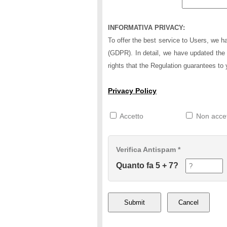
INFORMATIVA PRIVACY:
To offer the best service to Users, we 
(GDPR). In detail, we have updated the 
rights that the Regulation guarantees to 
Privacy Policy
Accetto
Non acce
Verifica Antispam *
Quanto fa 5 + 7?
Submit