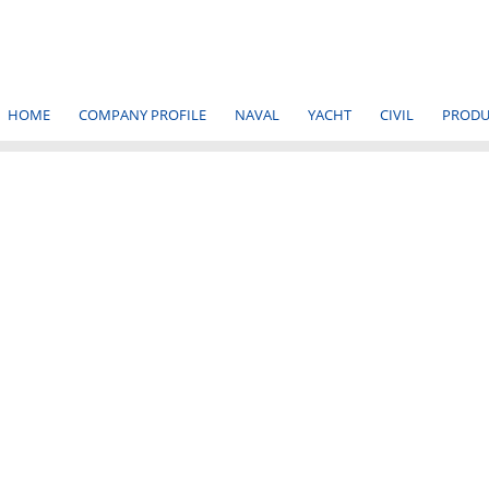
HOME
COMPANY PROFILE
NAVAL
YACHT
CIVIL
PRODU