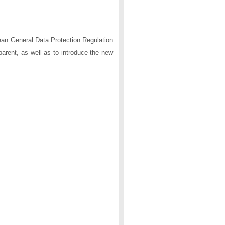
ean General Data Protection Regulation
arent, as well as to introduce the new