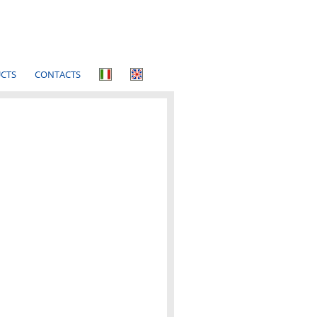
CTS
CONTACTS