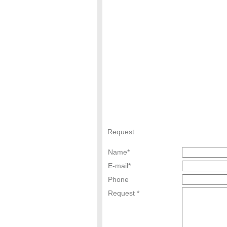
Request
Name
*
E-mail
*
Phone
Request *