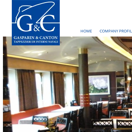
HOME
COMPANY PROFIL