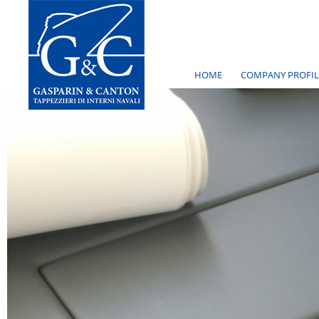
HOME
COMPANY PROFIL