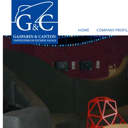
HOME
COMPANY PROFIL